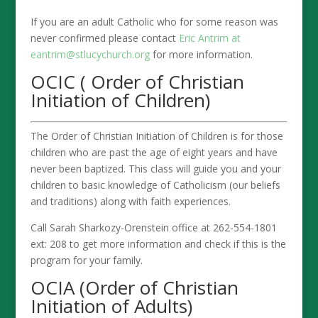
If you are an adult Catholic who for some reason was
never confirmed please contact
Eric Antrim at
eantrim@stlucychurch.org
for more information.
OCIC ( Order of Christian
Initiation of Children)
The Order of Christian Initiation of Children is for those
children who are past the age of eight years and have
never been baptized. This class will guide you and your
children to basic knowledge of Catholicism (our beliefs
and traditions) along with faith experiences.
Call Sarah Sharkozy-Orenstein office at 262-554-1801
ext: 208 to get more information and check if this is the
program for your family.
OCIA (Order of Christian
Initiation of Adults)