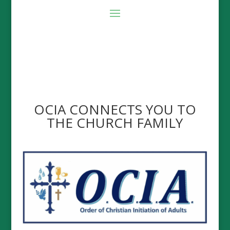
OCIA CONNECTS YOU TO
THE CHURCH FAMILY