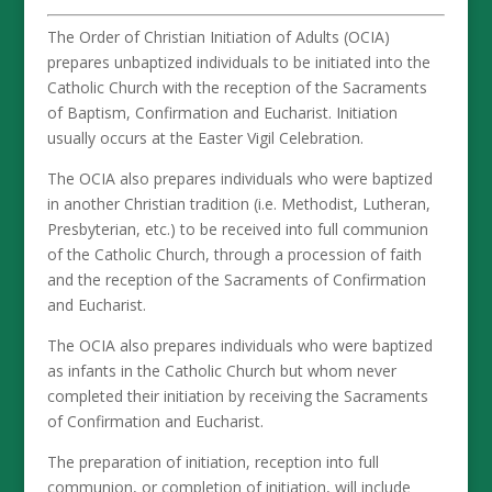
The Order of Christian Initiation of Adults (OCIA)
prepares unbaptized individuals to be initiated into the
Catholic Church with the reception of the Sacraments
of Baptism, Confirmation and Eucharist. Initiation
usually occurs at the Easter Vigil Celebration.
The OCIA also prepares individuals who were baptized
in another Christian tradition (i.e. Methodist, Lutheran,
Presbyterian, etc.) to be received into full communion
of the Catholic Church, through a procession of faith
and the reception of the Sacraments of Confirmation
and Eucharist.
The OCIA also prepares individuals who were baptized
as infants in the Catholic Church but whom never
completed their initiation by receiving the Sacraments
of Confirmation and Eucharist.
The preparation of initiation, reception into full
communion, or completion of initiation, will include