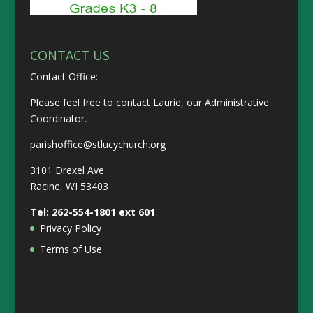
CONTACT US
Contact Office:
Please feel free to contact Laurie, our Administrative
Coordinator.
parishoffice@stlucychurch.org
3101 Drexel Ave
Racine, WI 53403
Tel:
262-554-1801
ext 601
Privacy Policy
Terms of Use