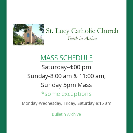
MASS SCHEDULE
Saturday-4:00 pm
Sunday-8:00 am & 11:00 am,
Sunday 5pm Mass
*some exceptions
Monday-Wednesday, Friday, Saturday-8:15 am
Bulletin Archive