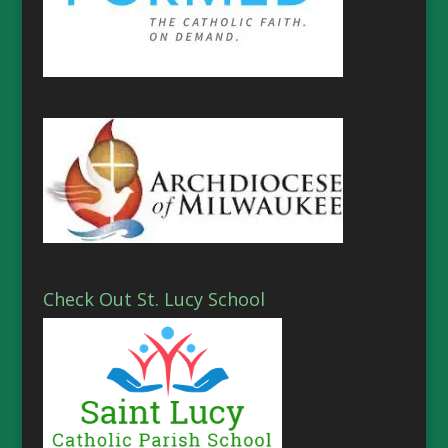
Check Out St. Lucy School