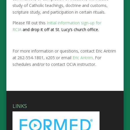
study of Catholic teachings, doctrine and customs,
scripture study, and participation in certain rituals.
Please fill out this
Initial information sign-up for
RCIA
and drop it off at St. Lucy’s church office.
For more information or questions, contact Eric Antrim
at 262-554-1801, x205 or email
Eric Antrim
. For
schedules and/or to contact OCIA instructor.
LINKS