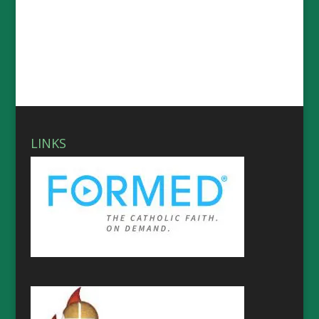
LINKS