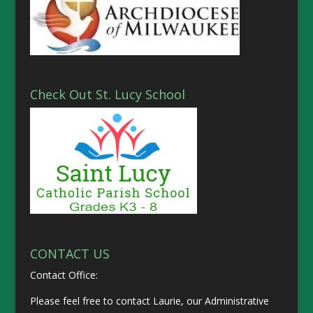
Check Out St. Lucy School
CONTACT US
Contact Office:
Please feel free to contact Laurie, our Administrative