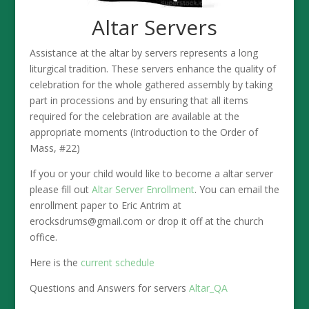
Altar Servers
Assistance at the altar by servers represents a long
liturgical tradition. These servers enhance the quality of
celebration for the whole gathered assembly by taking
part in processions and by ensuring that all items
required for the celebration are available at the
appropriate moments (Introduction to the Order of
Mass, #22)
If you or your child would like to become a altar server
please fill out
Altar Server Enrollment
. You can email the
enrollment paper to Eric Antrim at
erocksdrums@gmail.com or drop it off at the church
office.
Here is the
current schedule
Questions and Answers for servers
Altar_QA