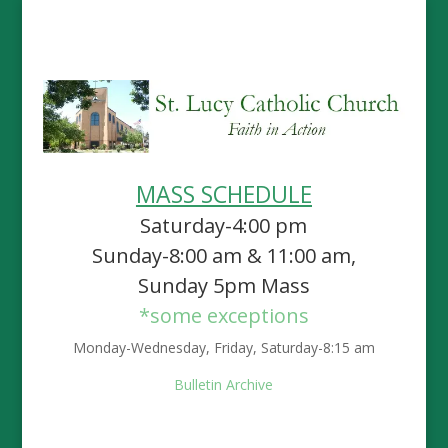
MASS SCHEDULE
Saturday-4:00 pm
Sunday-8:00 am & 11:00 am,
Sunday 5pm Mass
*some exceptions
Monday-Wednesday, Friday, Saturday-8:15 am
Bulletin Archive