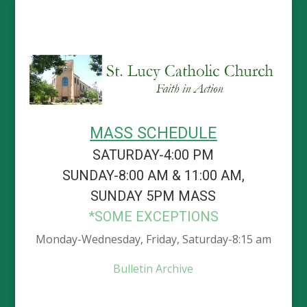
MASS SCHEDULE
SATURDAY-4:00 PM
SUNDAY-8:00 AM & 11:00 AM,
SUNDAY 5PM MASS
*SOME EXCEPTIONS
Monday-Wednesday, Friday, Saturday-8:15 am
Bulletin Archive