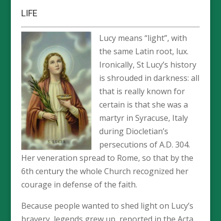
LIFE
Lucy means “light”, with
the same Latin root, lux.
Ironically, St Lucy’s history
is shrouded in darkness: all
that is really known for
certain is that she was a
martyr in Syracuse, Italy
during Diocletian’s
persecutions of A.D. 304.
Her veneration spread to Rome, so that by the
6th century the whole Church recognized her
courage in defense of the faith.
Because people wanted to shed light on Lucy’s
bravery, legends grew up, reported in the Acta