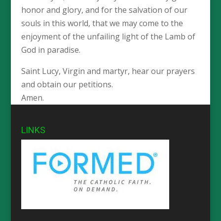
honor and glory, and for the salvation of our
souls in this world, that we may come to the
enjoyment of the unfailing light of the Lamb of
God in paradise.
Saint Lucy, Virgin and martyr, hear our prayers
and obtain our petitions.
Amen.
LINKS