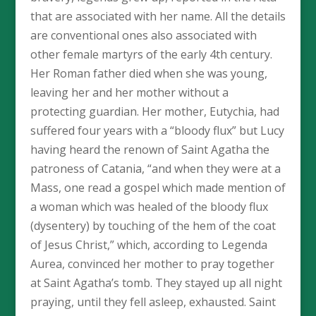
that are associated with her name. All the details
are conventional ones also associated with
other female martyrs of the early 4th century.
Her Roman father died when she was young,
leaving her and her mother without a
protecting guardian. Her mother, Eutychia, had
suffered four years with a “bloody flux” but Lucy
having heard the renown of Saint Agatha the
patroness of Catania, “and when they were at a
Mass, one read a gospel which made mention of
a woman which was healed of the bloody flux
(dysentery) by touching of the hem of the coat
of Jesus Christ,” which, according to Legenda
Aurea, convinced her mother to pray together
at Saint Agatha’s tomb. They stayed up all night
praying, until they fell asleep, exhausted. Saint