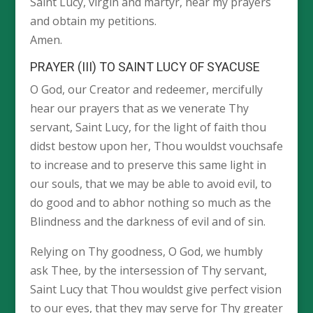
Saint Lucy, virgin and martyr, hear my prayers
and obtain my petitions.
Amen.
PRAYER (III) TO SAINT LUCY OF SYACUSE
O God, our Creator and redeemer, mercifully
hear our prayers that as we venerate Thy
servant, Saint Lucy, for the light of faith thou
didst bestow upon her, Thou wouldst vouchsafe
to increase and to preserve this same light in
our souls, that we may be able to avoid evil, to
do good and to abhor nothing so much as the
Blindness and the darkness of evil and of sin.
Relying on Thy goodness, O God, we humbly
ask Thee, by the intersession of Thy servant,
Saint Lucy that Thou wouldst give perfect vision
to our eyes, that they may serve for Thy greater