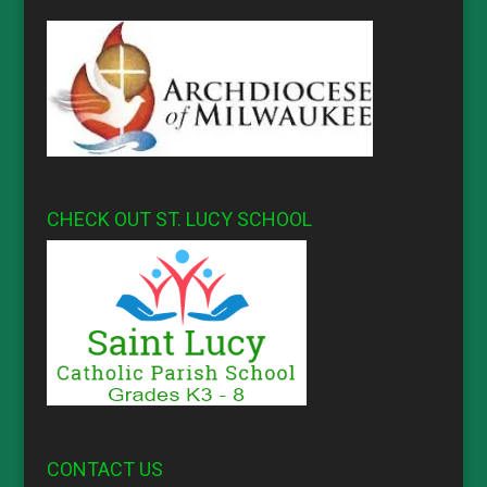
CHECK OUT ST. LUCY SCHOOL
CONTACT US