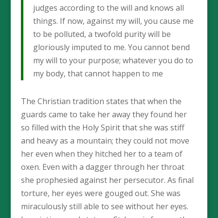
judges according to the will and knows all
things. If now, against my will, you cause me
to be polluted, a twofold purity will be
gloriously imputed to me. You cannot bend
my will to your purpose; whatever you do to
my body, that cannot happen to me
The Christian tradition states that when the
guards came to take her away they found her
so filled with the Holy Spirit that she was stiff
and heavy as a mountain; they could not move
her even when they hitched her to a team of
oxen. Even with a dagger through her throat
she prophesied against her persecutor. As final
torture, her eyes were gouged out. She was
miraculously still able to see without her eyes.