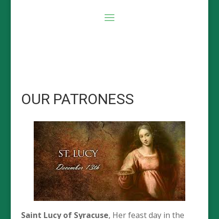
OUR PATRONESS
Saint Lucy of Syracuse
, Her feast day in the