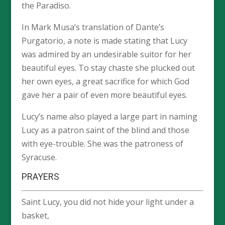
the Paradiso.
In Mark Musa’s translation of Dante’s
Purgatorio, a note is made stating that Lucy
was admired by an undesirable suitor for her
beautiful eyes. To stay chaste she plucked out
her own eyes, a great sacrifice for which God
gave her a pair of even more beautiful eyes.
Lucy’s name also played a large part in naming
Lucy as a patron saint of the blind and those
with eye-trouble. She was the patroness of
Syracuse.
PRAYERS
Saint Lucy, you did not hide your light under a
basket,