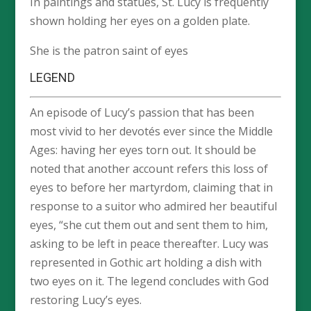
In paintings and statues, St. Lucy is frequently
shown holding her eyes on a golden plate.
She is the patron saint of eyes
LEGEND
An episode of Lucy’s passion that has been
most vivid to her devotés ever since the Middle
Ages: having her eyes torn out. It should be
noted that another account refers this loss of
eyes to before her martyrdom, claiming that in
response to a suitor who admired her beautiful
eyes, “she cut them out and sent them to him,
asking to be left in peace thereafter. Lucy was
represented in Gothic art holding a dish with
two eyes on it. The legend concludes with God
restoring Lucy’s eyes.