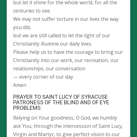
but let it shine for the whole world, for all the
centuries to see.
We may not suffer torture in our lives the way
you did,
but we are still called to let the light of our
Christianity illumine our daily lives.
Please help us to have the courage to bring our
Christianity into our work, our recreation, our
relationships, our conversation
— every corner of our day.
Amen
PRAYER TO SAINT LUCY OF SYRACUSE
PATRONESS OF THE BLIND AND OF EYE
PROBLEMS
Relying on Your goodness, O God, we humbly
ask You, through the intercession of Saint Lucy,
Virgin and Martyr, to give perfect vision to our