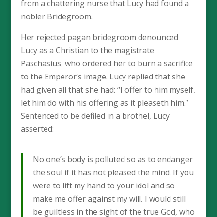
from a chattering nurse that Lucy had found a
nobler Bridegroom.
Her rejected pagan bridegroom denounced
Lucy as a Christian to the magistrate
Paschasius, who ordered her to burn a sacrifice
to the Emperor’s image. Lucy replied that she
had given all that she had: “I offer to him myself,
let him do with his offering as it pleaseth him.”
Sentenced to be defiled in a brothel, Lucy
asserted:
No one’s body is polluted so as to endanger
the soul if it has not pleased the mind. If you
were to lift my hand to your idol and so
make me offer against my will, I would still
be guiltless in the sight of the true God, who