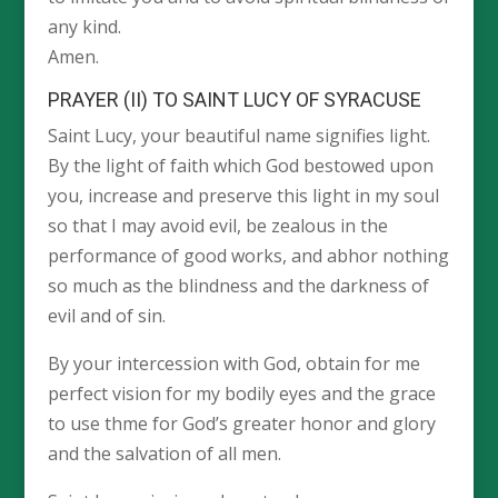
any kind.
Amen.
PRAYER (II) TO SAINT LUCY OF SYRACUSE
Saint Lucy, your beautiful name signifies light.
By the light of faith which God bestowed upon
you, increase and preserve this light in my soul
so that I may avoid evil, be zealous in the
performance of good works, and abhor nothing
so much as the blindness and the darkness of
evil and of sin.
By your intercession with God, obtain for me
perfect vision for my bodily eyes and the grace
to use thme for God’s greater honor and glory
and the salvation of all men.