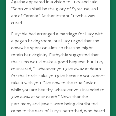
Agatha appeared in a vision to Lucy and said,
“Soon you shall be the glory of Syracuse, as I
am of Catania.” At that instant Eutychia was
cured.
Eutychia had arranged a marriage for Lucy with
a pagan bridegroom, but Lucy urged that the
dowry be spent on alms so that she might
retain her virginity. Euthychia suggested that
the sums would make a good bequest, but Lucy
countered, “…whatever you give away at death
for the Lord’s sake you give because you cannot
take it with you. Give now to the true Savior,
while you are healthy, whatever you intended to
give away at your death.” News that the
patrimony and jewels were being distributed
came to the ears of Lucy’s betrothed, who heard