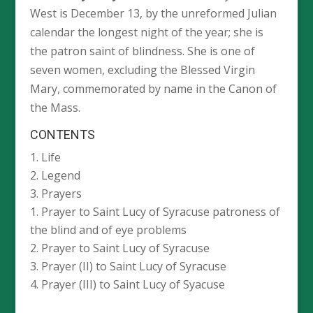
West is December 13, by the unreformed Julian
calendar the longest night of the year; she is
the patron saint of blindness. She is one of
seven women, excluding the Blessed Virgin
Mary, commemorated by name in the Canon of
the Mass.
CONTENTS
Life
Legend
Prayers
Prayer to Saint Lucy of Syracuse patroness of
the blind and of eye problems
Prayer to Saint Lucy of Syracuse
Prayer (II) to Saint Lucy of Syracuse
Prayer (III) to Saint Lucy of Syacuse