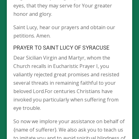
eyes, that they may serve for Your greater
honor and glory.
Saint Lucy, hear our prayers and obtain our
petitions. Amen.
PRAYER TO SAINT LUCY OF SYRACUSE
Dear Sicilian Virgin and Martyr, whom the
Church recalls in Eucharistic Prayer I, you
valiantly rejected great promises and resisted
several threats in remaining faithful to your
beloved Lord.For centuries Christians have
invoked you particularly when suffering from
eye trouble.
So now we implore your assistance on behalf of
{name of sufferer}. We also ask you to teach us
to imitate you and to avoid spiritual blindness of