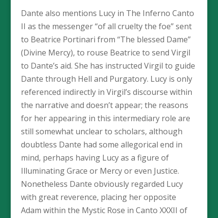
Dante also mentions Lucy in The Inferno Canto
II as the messenger “of all cruelty the foe” sent
to Beatrice Portinari from “The blessed Dame”
(Divine Mercy), to rouse Beatrice to send Virgil
to Dante’s aid. She has instructed Virgil to guide
Dante through Hell and Purgatory. Lucy is only
referenced indirectly in Virgil’s discourse within
the narrative and doesn’t appear; the reasons
for her appearing in this intermediary role are
still somewhat unclear to scholars, although
doubtless Dante had some allegorical end in
mind, perhaps having Lucy as a figure of
Illuminating Grace or Mercy or even Justice.
Nonetheless Dante obviously regarded Lucy
with great reverence, placing her opposite
Adam within the Mystic Rose in Canto XXXII of